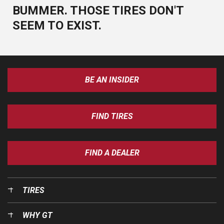
BUMMER. THOSE TIRES DON'T
SEEM TO EXIST.
BE AN INSIDER
FIND TIRES
FIND A DEALER
TIRES
WHY GT