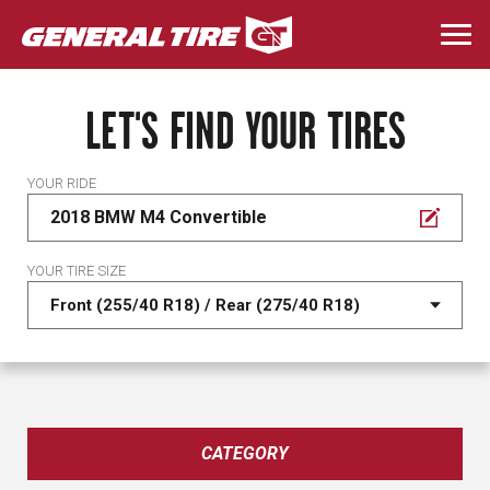
Skip
to
Togg
main
navi
content
LET'S FIND YOUR TIRES
YOUR RIDE
2018 BMW M4 Convertible
YOUR TIRE SIZE
CATEGORY