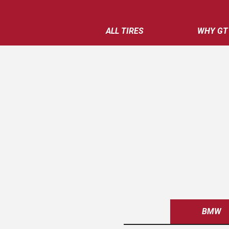
ALL TIRES
WHY GT
BMW