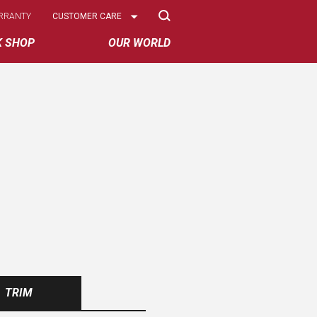
Select
RRANTY
CUSTOMER CARE
Options
K SHOP
OUR WORLD
TRIM