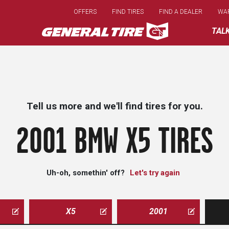
Skip
OFFERS
FIND TIRES
FIND A DEALER
WA
to
main
TAL
content
Tell us more and we'll find tires for you.
2001 BMW X5 TIRES
Uh-oh, somethin' off?
Let's try again
X5
2001