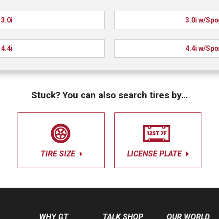
3.0i
3.0i w/Spo
4.4i
4.4i w/Spo
Stuck? You can also search tires by…
TIRE SIZE
LICENSE PLATE
WHY GT
TALK SHOP
OUR WORLD