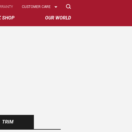
Select
RRANTY
CUSTOMER CARE
Options
K SHOP
OUR WORLD
TRIM