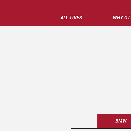
ALL TIRES
WHY GT
BMW