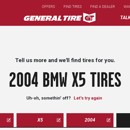
Skip
OFFERS
FIND TIRES
FIND A DEALER
WA
to
main
TAL
content
Tell us more and we'll find tires for you.
2004 BMW X5 TIRES
Uh-oh, somethin' off?
Let's try again
X5
2004