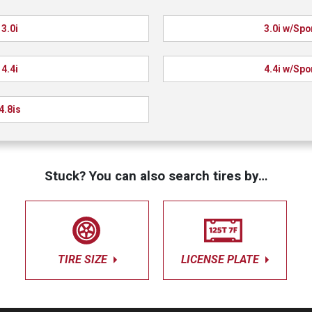
3.0i
3.0i w/Spo
4.4i
4.4i w/Spo
4.8is
Stuck? You can also search tires by…
TIRE SIZE
LICENSE PLATE