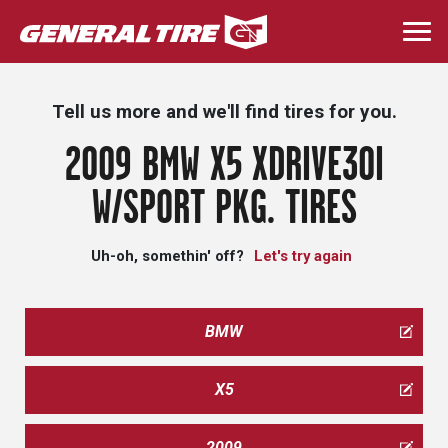
Skip
to
Togg
main
navi
content
Tell us more and we'll find tires for you.
2009 BMW X5 XDRIVE30I
W/SPORT PKG. TIRES
Uh-oh, somethin' off?
Let's try again
BMW
X5
2009