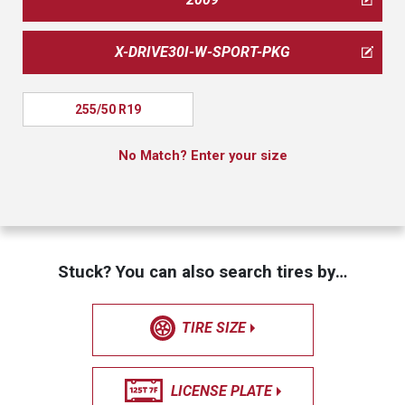
X-DRIVE30I-W-SPORT-PKG
255/50 R19
No Match? Enter your size
Stuck? You can also search tires by…
TIRE SIZE
LICENSE PLATE