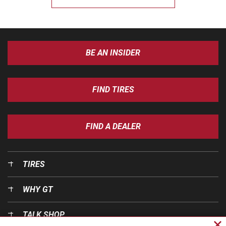
BE AN INSIDER
FIND TIRES
FIND A DEALER
TIRES
WHY GT
TALK SHOP
Cl