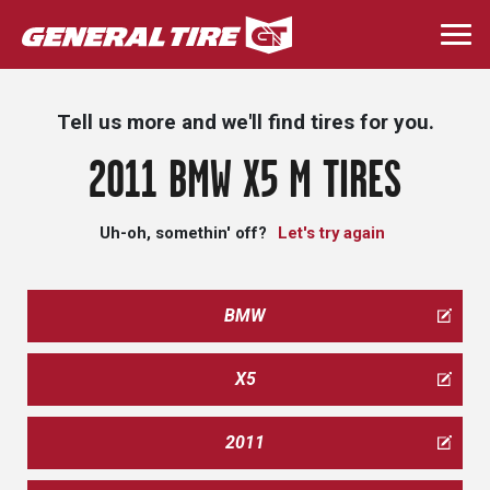
Skip
to
Togg
main
navi
content
Tell us more and we'll find tires for you.
2011 BMW X5 M TIRES
Uh-oh, somethin' off?
Let's try again
BMW
X5
2011