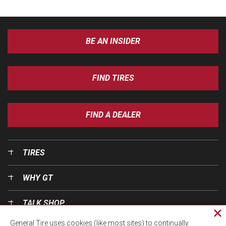
BE AN INSIDER
FIND TIRES
FIND A DEALER
TIRES
WHY GT
TALK SHOP
Cl
General Tire uses cookies (like most sites) to continually