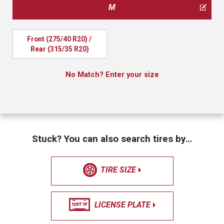
M
Front (275/40 R20) / 
Rear (315/35 R20)
No Match? Enter your size
Stuck? You can also search tires by…
TIRE SIZE
LICENSE PLATE