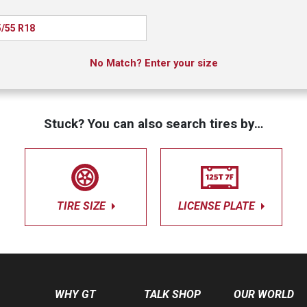
/55 R18
No Match? Enter your size
Stuck? You can also search tires by…
TIRE SIZE
LICENSE PLATE
WHY GT
TALK SHOP
OUR WORLD