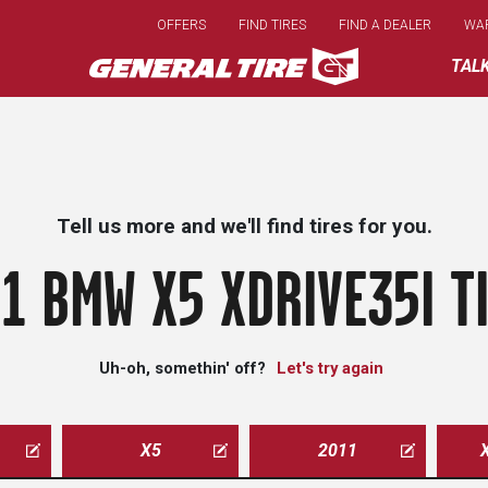
Skip
OFFERS
FIND TIRES
FIND A DEALER
WA
to
main
TAL
content
Tell us more and we'll find tires for you.
1 BMW X5 XDRIVE35I T
Uh-oh, somethin' off?
Let's try again
X5
2011