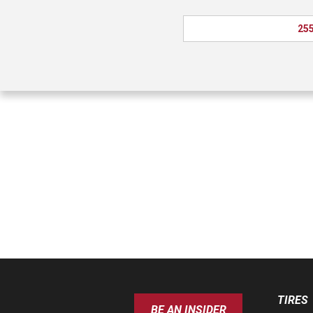
255
TIRES
BE AN INSIDER