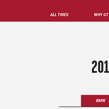
ALL TIRES
WHY GT
201
BMW