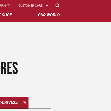
Select
RRANTY
CUSTOMER CARE
Options
K SHOP
OUR WORLD
IRES
X-DRIVE35I