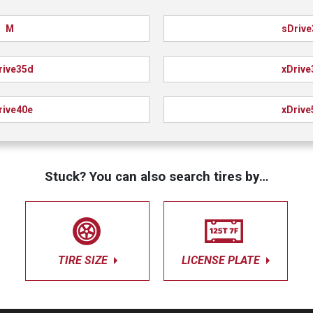
M
sDrive
rive35d
xDrive
rive40e
xDrive
Stuck? You can also search tires by…
TIRE SIZE
LICENSE PLATE