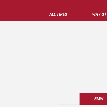
ALL TIRES
WHY GT
BMW