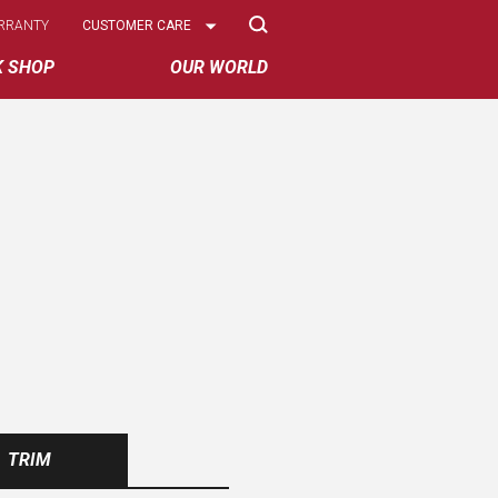
Select
RRANTY
CUSTOMER CARE
Options
K SHOP
OUR WORLD
TRIM