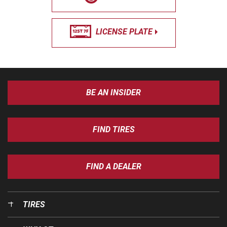
LICENSE PLATE
BE AN INSIDER
FIND TIRES
FIND A DEALER
TIRES