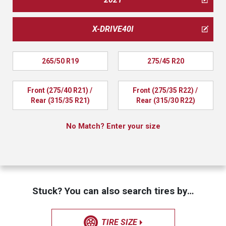
X-DRIVE40I
265/50 R19
275/45 R20
Front (275/40 R21) / 
Front (275/35 R22) / 
Rear (315/35 R21)
Rear (315/30 R22)
No Match? Enter your size
Stuck? You can also search tires by…
TIRE SIZE