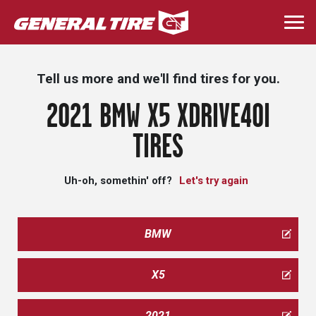
Skip
to
Togg
main
navi
content
Tell us more and we'll find tires for you.
2021 BMW X5 XDRIVE40I
TIRES
Uh-oh, somethin' off?
Let's try again
BMW
X5
2021