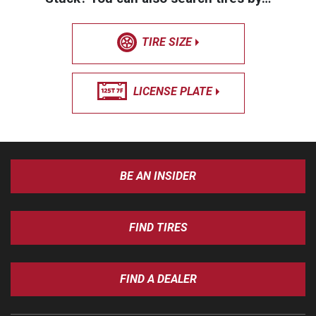
TIRE SIZE
LICENSE PLATE
BE AN INSIDER
FIND TIRES
FIND A DEALER