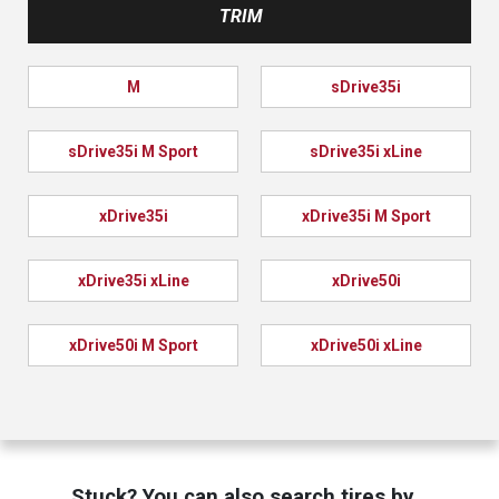
TRIM
M
sDrive35i
sDrive35i M Sport
sDrive35i xLine
xDrive35i
xDrive35i M Sport
xDrive35i xLine
xDrive50i
xDrive50i M Sport
xDrive50i xLine
Stuck? You can also search tires by…