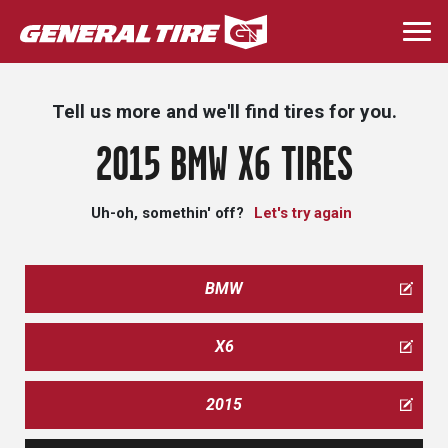
Skip
to
Togg
main
navi
content
Tell us more and we'll find tires for you.
2015 BMW X6 TIRES
Uh-oh, somethin' off?
Let's try again
BMW
X6
2015