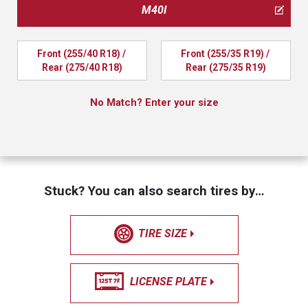
M40I
Front (255/40 R18) / 
Front (255/35 R19) / 
Rear (275/40 R18)
Rear (275/35 R19)
No Match? Enter your size
Stuck? You can also search tires by…
TIRE SIZE
LICENSE PLATE