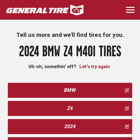
Skip
to
Togg
main
navi
content
Tell us more and we'll find tires for you.
2024 BMW Z4 M40I TIRES
Uh-oh, somethin' off?
Let's try again
BMW
Z4
2024