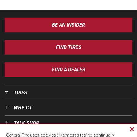
BE AN INSIDER
FIND TIRES
FIND A DEALER
TIRES
WHY GT
TALK SHOP
Cl
General Tire uses cookies (like most sites) to continually