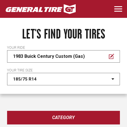
Skip
to
Togg
main
navi
content
LET'S FIND YOUR TIRES
YOUR RIDE
1983 Buick Century Custom (Gas)
YOUR TIRE SIZE
CATEGORY