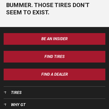
BUMMER. THOSE TIRES DON'T
SEEM TO EXIST.
BE AN INSIDER
FIND TIRES
FIND A DEALER
TIRES
WHY GT