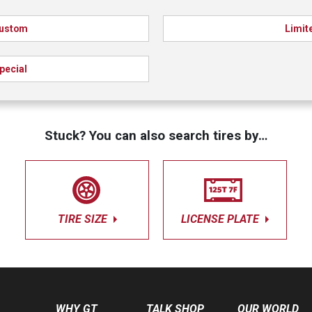
ustom
Limit
pecial
Stuck? You can also search tires by…
TIRE SIZE
LICENSE PLATE
WHY GT
TALK SHOP
OUR WORLD