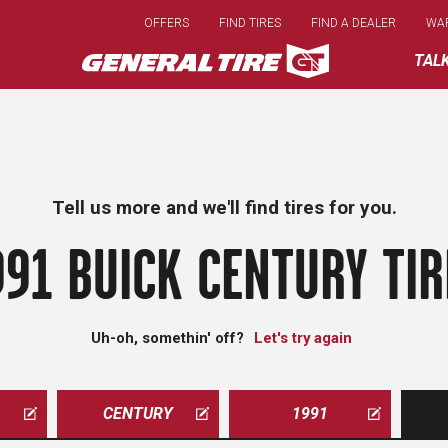
Skip
OFFERS
FIND TIRES
FIND A DEALER
WA
to
main
TAL
content
Tell us more and we'll find tires for you.
991 BUICK CENTURY TIR
Uh-oh, somethin' off?
Let's try again
CENTURY
1991