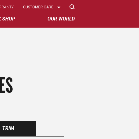
Select
RRANTY
CUSTOMER CARE
Options
K SHOP
OUR WORLD
ES
TRIM