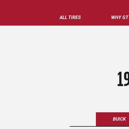
ALL TIRES
WHY GT
1
BUICK