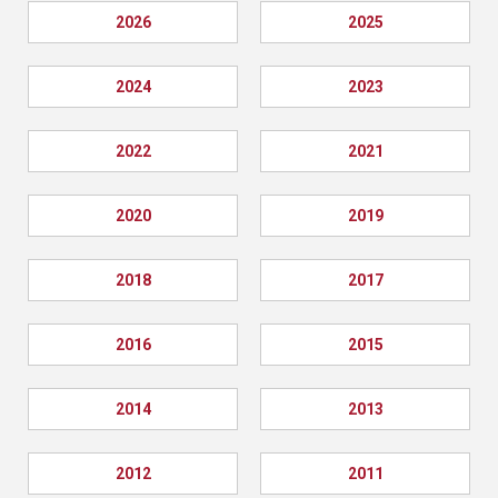
2026
2025
2024
2023
2022
2021
2020
2019
2018
2017
2016
2015
2014
2013
2012
2011