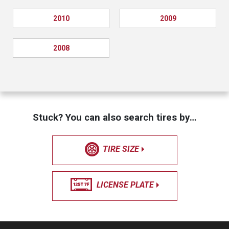
2010
2009
2008
Stuck? You can also search tires by…
TIRE SIZE
LICENSE PLATE