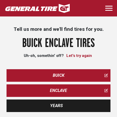
Skip
to
Togg
main
navi
content
Tell us more and we'll find tires for you.
BUICK ENCLAVE TIRES
Uh-oh, somethin' off?
Let's try again
BUICK
ENCLAVE
YEARS