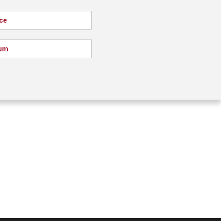
ce
um