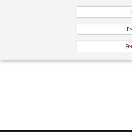
Pr
Pre