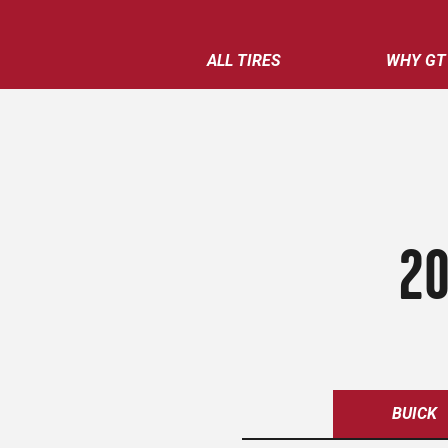
ALL TIRES
WHY GT
20
BUICK