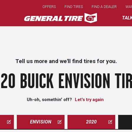
Skip
OFFERS
FIND TIRES
FIND A DEALER
WA
to
main
TAL
content
Tell us more and we'll find tires for you.
20 BUICK ENVISION TI
Uh-oh, somethin' off?
Let's try again
ENVISION
2020