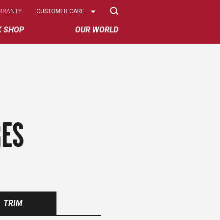
Select
RRANTY
CUSTOMER CARE
Options
K SHOP
OUR WORLD
RES
TRIM