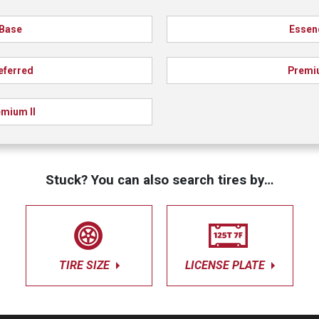
Base
Essen
eferred
Premi
mium II
Stuck? You can also search tires by…
TIRE SIZE
LICENSE PLATE