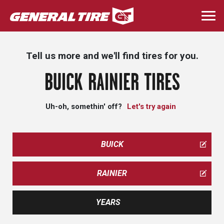
Skip
to
Togg
main
navi
content
Tell us more and we'll find tires for you.
BUICK RAINIER TIRES
Uh-oh, somethin' off?
Let's try again
BUICK
RAINIER
YEARS