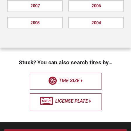
2007
2006
2005
2004
Stuck? You can also search tires by…
TIRE SIZE
LICENSE PLATE