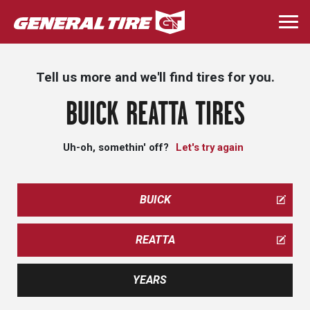
Skip
to
Togg
main
navi
content
Tell us more and we'll find tires for you.
BUICK REATTA TIRES
Uh-oh, somethin' off?
Let's try again
BUICK
REATTA
YEARS