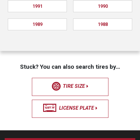
1991
1990
1989
1988
Stuck? You can also search tires by…
TIRE SIZE
LICENSE PLATE