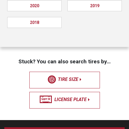
2020
2019
2018
Stuck? You can also search tires by…
TIRE SIZE
LICENSE PLATE