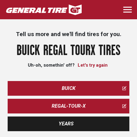
Skip
to
Togg
main
navi
content
Tell us more and we'll find tires for you.
BUICK REGAL TOURX TIRES
Uh-oh, somethin' off?
Let's try again
BUICK
REGAL-TOUR-X
YEARS