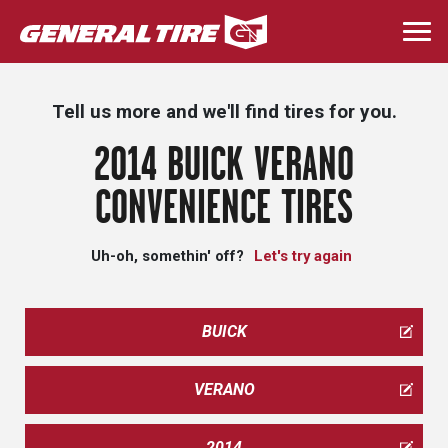
Skip
to
Togg
main
navi
content
Tell us more and we'll find tires for you.
2014 BUICK VERANO
CONVENIENCE TIRES
Uh-oh, somethin' off?
Let's try again
BUICK
VERANO
2014