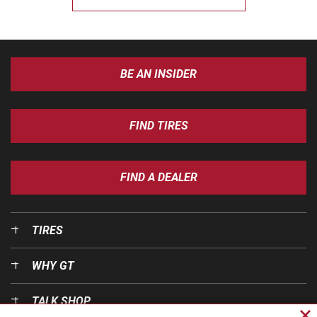
BE AN INSIDER
FIND TIRES
FIND A DEALER
TIRES
WHY GT
TALK SHOP
Cl