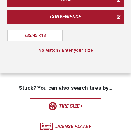
CONVENIENCE
235/45 R18
No Match? Enter your size
Stuck? You can also search tires by…
TIRE SIZE
LICENSE PLATE