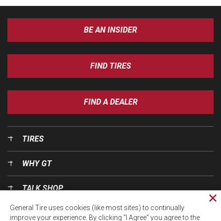
BE AN INSIDER
FIND TIRES
FIND A DEALER
TIRES
WHY GT
TALK SHOP
Cl
General Tire uses cookies (like most sites) to continually
pri
OUR WORLD
improve your experience. By clicking “I Agree” you agree to the