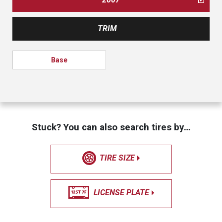
TRIM
Base
Stuck? You can also search tires by…
TIRE SIZE
LICENSE PLATE