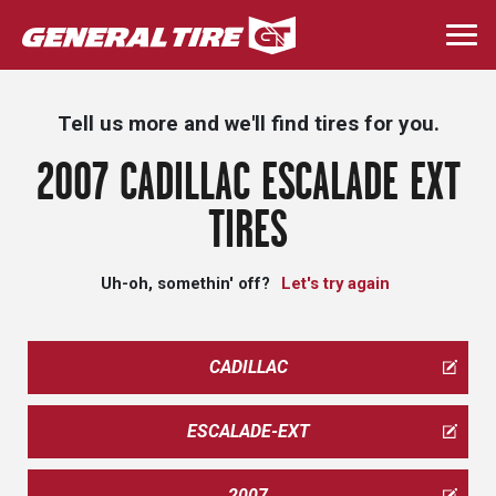
Skip
to
Togg
main
navi
content
Tell us more and we'll find tires for you.
2007 CADILLAC ESCALADE EXT
TIRES
Uh-oh, somethin' off?
Let's try again
CADILLAC
ESCALADE-EXT
2007