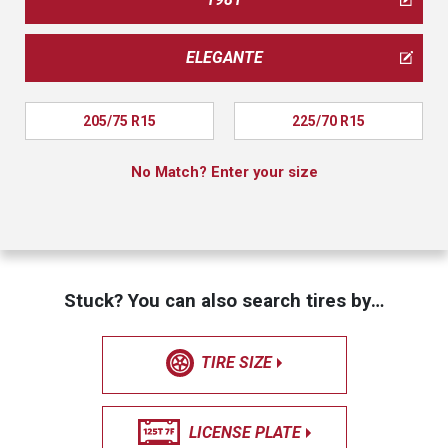
ELEGANTE
205/75 R15
225/70 R15
No Match? Enter your size
Stuck? You can also search tires by…
TIRE SIZE
LICENSE PLATE