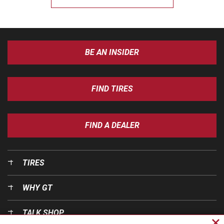
BE AN INSIDER
FIND TIRES
FIND A DEALER
TIRES
WHY GT
TALK SHOP
Cl