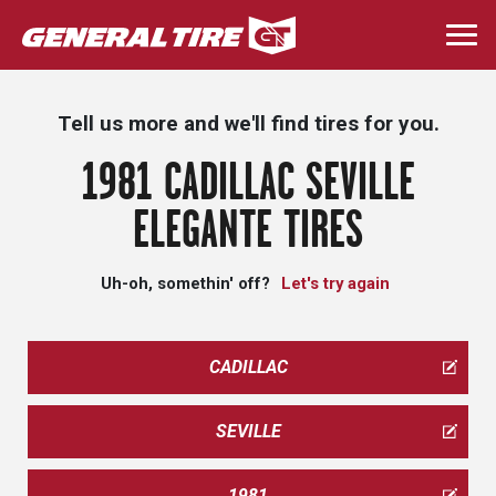
Skip
to
Togg
main
navi
content
Tell us more and we'll find tires for you.
1981 CADILLAC SEVILLE
ELEGANTE TIRES
Uh-oh, somethin' off?
Let's try again
CADILLAC
SEVILLE
1981