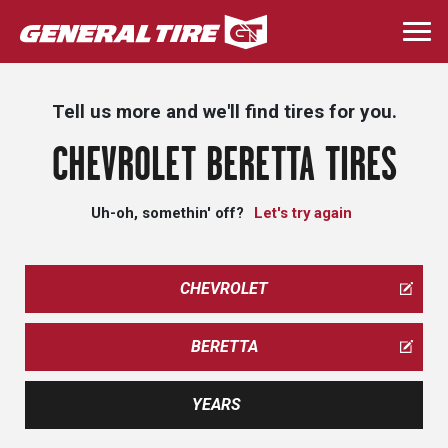
Skip
to
Togg
main
navi
content
Tell us more and we'll find tires for you.
CHEVROLET BERETTA TIRES
Uh-oh, somethin' off?
Let's try again
CHEVROLET
BERETTA
YEARS