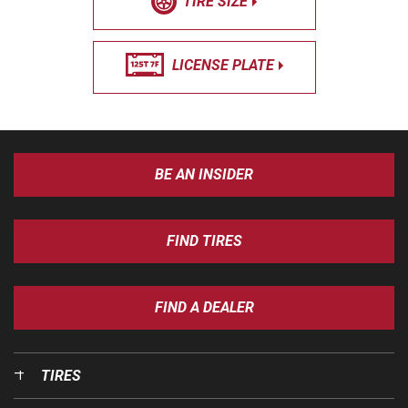
TIRE SIZE
LICENSE PLATE
BE AN INSIDER
FIND TIRES
FIND A DEALER
TIRES