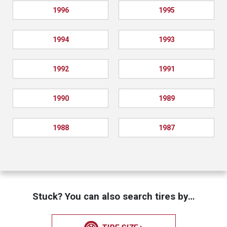
1996
1995
1994
1993
1992
1991
1990
1989
1988
1987
Stuck? You can also search tires by…