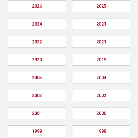
2026
2025
2024
2023
2022
2021
2020
2019
2005
2004
2003
2002
2001
2000
1999
1998