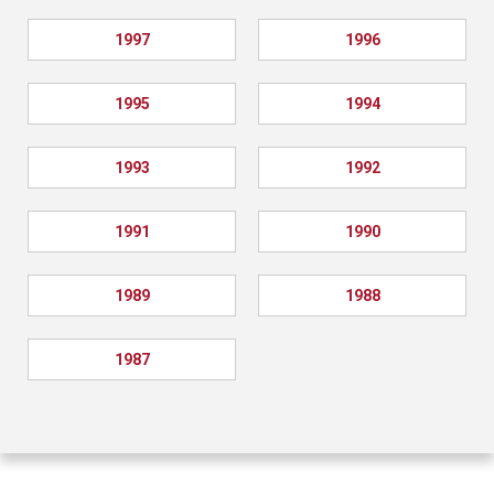
1997
1996
1995
1994
1993
1992
1991
1990
1989
1988
1987