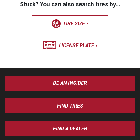
Stuck? You can also search tires by…
TIRE SIZE
LICENSE PLATE
BE AN INSIDER
FIND TIRES
FIND A DEALER