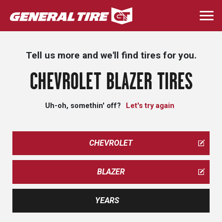
Skip
to
Togg
main
navi
content
Tell us more and we'll find tires for you.
CHEVROLET BLAZER TIRES
Uh-oh, somethin' off?
Let's try again
CHEVROLET
BLAZER
YEARS