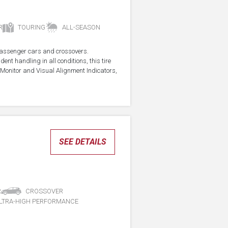
R
TOURING
ALL-SEASON
r passenger cars and crossovers.
ent handling in all conditions, this tire
Monitor and Visual Alignment Indicators,
SEE DETAILS
R
CROSSOVER
LTRA-HIGH PERFORMANCE