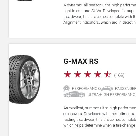
A dynamic, all-season ultra-high performa
light trucks and SUVs. Developed for super
treadwear, this tire comes complete with 
Alignment Indicators, which aid in detectin
G-MAX RS
☆
☆
☆
☆
☆
(169)
PERFORMANCE
PASSENGE
ULTRA-HIGH PERFORMANC
An excellent, summer ultra-high performan
crossovers. Developed with the optimal b
lasting treadwear, this tire comes complet
which helps determine when a tire change