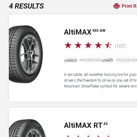
4 RESULTS
Print R
A
lti
MAX
365 AW
☆
☆
☆
☆
☆
(107)
PASSENGER
CROSSOVE
A versatile, all-weather touring tire for p
drivers the freedom to drive on one set of ti
Mountain Snowflake symbol for severe wint
A
lti
MAX RT
45