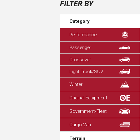
FILTER BY
Category
Performance
Passenger
Crossover
Light Truck/SUV
Winter
Original Equipment
Government/Fleet
Cargo Van
Terrain