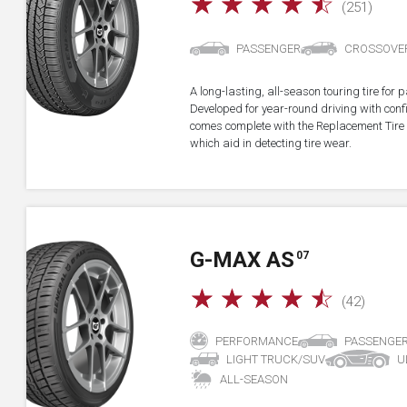
☆
☆
☆
☆
☆
(251)
PASSENGER
CROSSOVE
A long-lasting, all-season touring tire fo
Developed for year-round driving with confid
comes complete with the Replacement Tire 
which aid in detecting tire wear.
G-MAX AS
07
☆
☆
☆
☆
☆
(42)
PERFORMANCE
PASSENGE
LIGHT TRUCK/SUV
U
ALL-SEASON