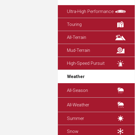
Ultra-High Performance
Touring
All-Terrain
Mud-Terrain
High-Speed Pursuit
Weather
All-Season
All-Weather
Summer
Snow