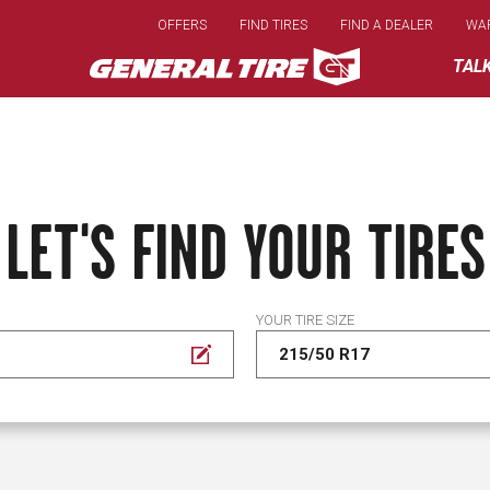
Skip
OFFERS
FIND TIRES
FIND A DEALER
WA
to
main
TAL
content
LET'S FIND YOUR TIRES
YOUR TIRE SIZE