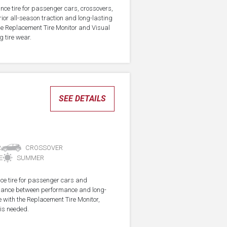
nce tire for passenger cars, crossovers,
ior all-season traction and long-lasting
the Replacement Tire Monitor and Visual
g tire wear.
SEE DETAILS
R
CROSSOVER
E
SUMMER
ce tire for passenger cars and
alance between performance and long-
e with the Replacement Tire Monitor,
 is needed.