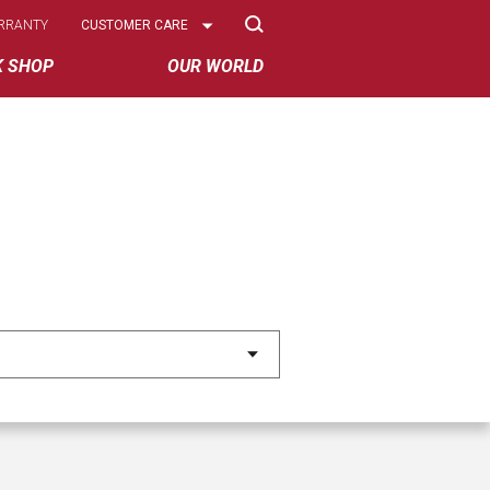
Select
RRANTY
CUSTOMER CARE
Options
K SHOP
OUR WORLD