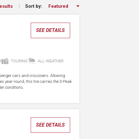
Sort by:
esults
SEE DETAILS
R
TOURING
ALL-WEATHER
assenger cars and crossovers. Allowing
res year-round, this tire carries the 3-Peak
er conditions.
SEE DETAILS