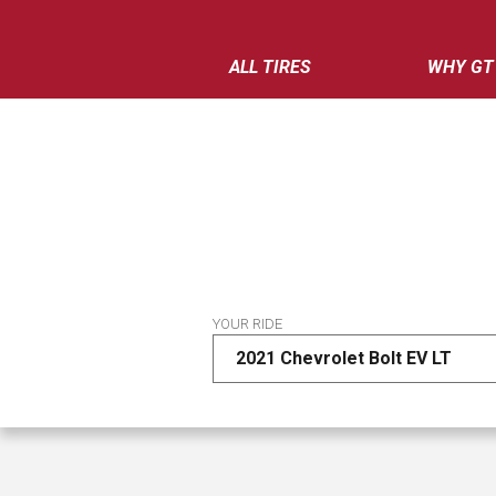
ALL TIRES
WHY GT
YOUR RIDE
2021 Chevrolet Bolt EV LT