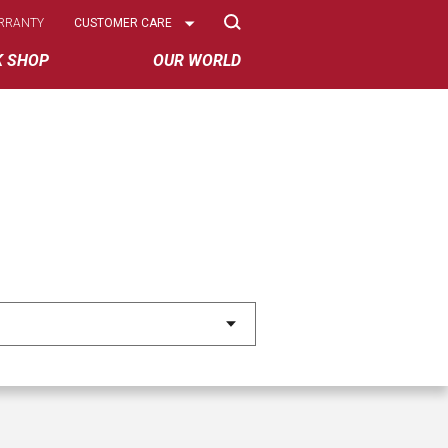
Select
RRANTY
CUSTOMER CARE
Options
K SHOP
OUR WORLD