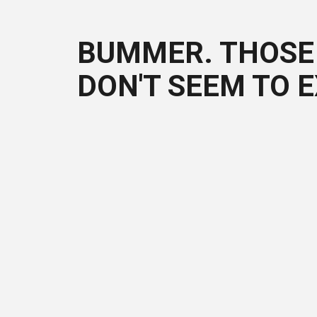
BUMMER. THOSE 
DON'T SEEM TO E