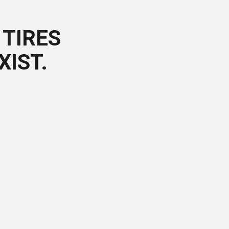
TIRES
XIST.