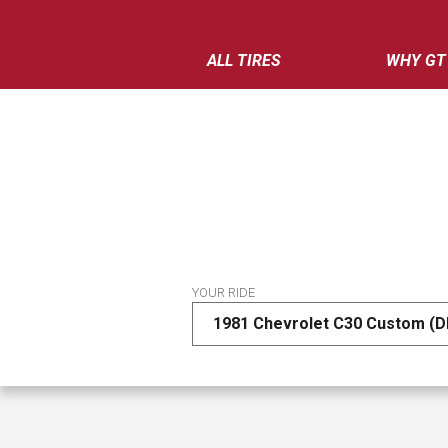
ALL TIRES
WHY GT
YOUR RIDE
1981 Chevrolet C30 Custom (D