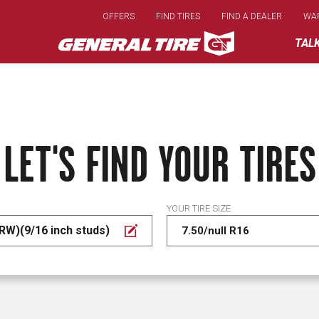
Skip
OFFERS
FIND TIRES
FIND A DEALER
WA
to
main
TAL
content
LET'S FIND YOUR TIRES
YOUR TIRE SIZE
RW)(9/16 inch studs)