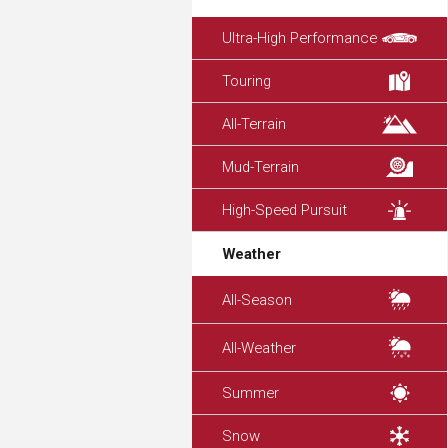
Ultra-High Performance
Touring
All-Terrain
Mud-Terrain
High-Speed Pursuit
Weather
All-Season
All-Weather
Summer
Snow