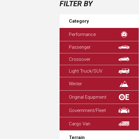
FILTER BY
Category
Performance
Passenger
Crossover
Light Truck/SUV
Winter
Original Equipment
Government/Fleet
Cargo Van
Terrain