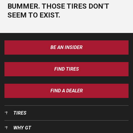
BUMMER. THOSE TIRES DON'T
SEEM TO EXIST.
BE AN INSIDER
FIND TIRES
FIND A DEALER
TIRES
WHY GT