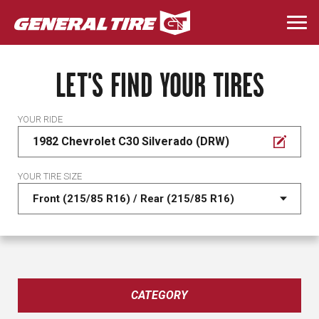
Skip
to
Togg
main
navi
content
LET'S FIND YOUR TIRES
YOUR RIDE
1982 Chevrolet C30 Silverado (DRW)
YOUR TIRE SIZE
CATEGORY