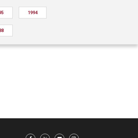
95
1994
88