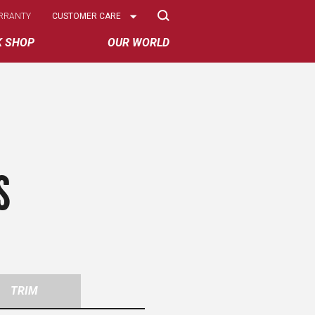
Select
RRANTY
CUSTOMER CARE
Options
K SHOP
OUR WORLD
S
TRIM