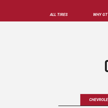
ALL TIRES
WHY GT
CHEVROL