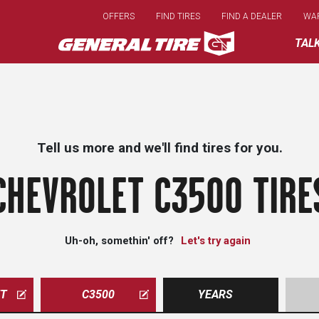
Skip
OFFERS
FIND TIRES
FIND A DEALER
WA
to
main
TAL
content
Tell us more and we'll find tires for you.
CHEVROLET C3500 TIRE
Uh-oh, somethin' off?
Let's try again
ET
C3500
YEARS