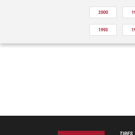
2000
1
1993
1
TIRES