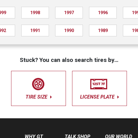
999
1998
1997
1996
19
992
1991
1990
1989
19
Stuck? You can also search tires by…
TIRE SIZE
LICENSE PLATE
WHY GT
TALK SHOP
OUR WORLD