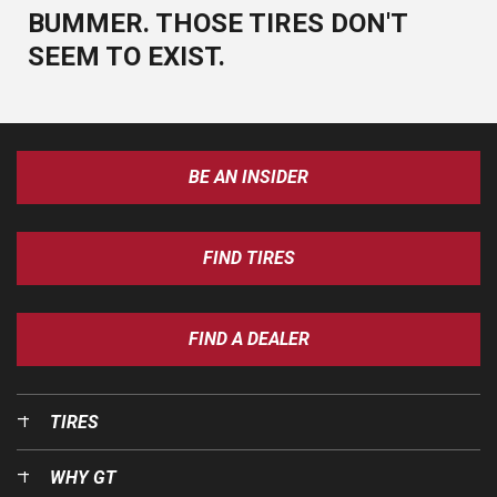
BUMMER. THOSE TIRES DON'T
SEEM TO EXIST.
BE AN INSIDER
FIND TIRES
FIND A DEALER
TIRES
WHY GT