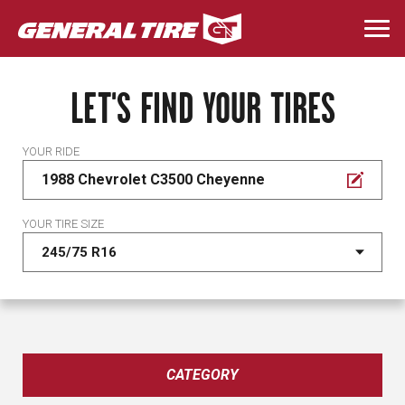
Skip
to
Togg
main
navi
content
LET'S FIND YOUR TIRES
YOUR RIDE
1988 Chevrolet C3500 Cheyenne
YOUR TIRE SIZE
CATEGORY