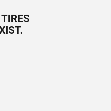
TIRES
XIST.