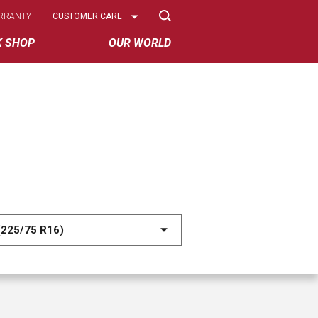
Select
RRANTY
CUSTOMER CARE
Options
K SHOP
OUR WORLD