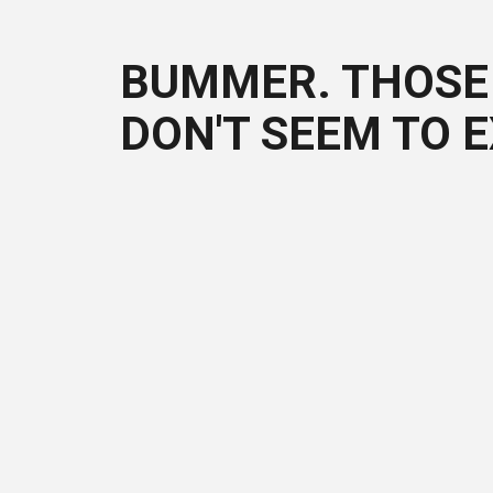
BUMMER. THOSE 
DON'T SEEM TO E