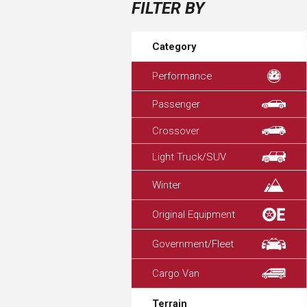
FILTER BY
Category
Performance
Passenger
Crossover
Light Truck/SUV
Winter
Original Equipment
Government/Fleet
Cargo Van
Terrain