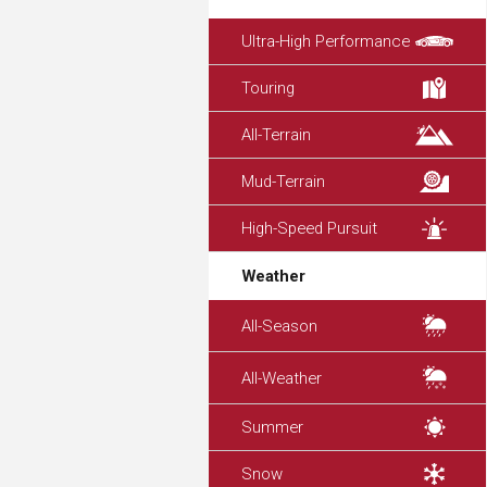
Ultra-High Performance
Touring
All-Terrain
Mud-Terrain
High-Speed Pursuit
Weather
All-Season
All-Weather
Summer
Snow