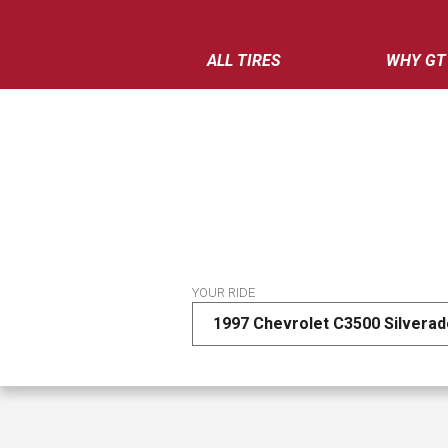
ALL TIRES
WHY GT
YOUR RIDE
1997 Chevrolet C3500 Silvera