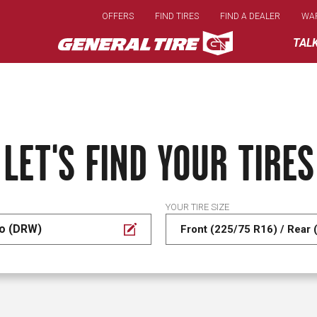
Skip
OFFERS
FIND TIRES
FIND A DEALER
WA
to
main
TAL
content
LET'S FIND YOUR TIRES
YOUR TIRE SIZE
do (DRW)