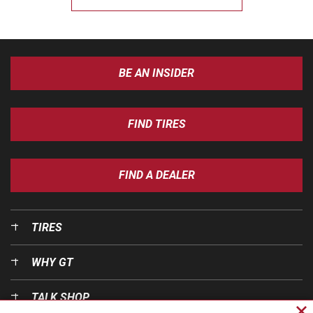
BE AN INSIDER
FIND TIRES
FIND A DEALER
TIRES
WHY GT
TALK SHOP
Cl