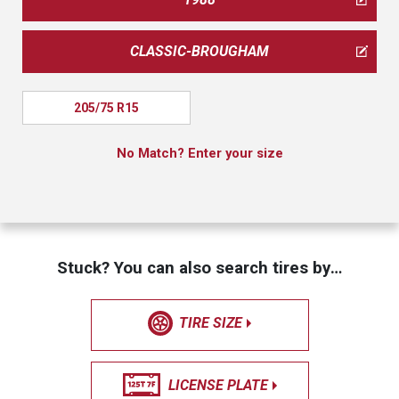
CLASSIC-BROUGHAM
205/75 R15
No Match? Enter your size
Stuck? You can also search tires by…
TIRE SIZE
LICENSE PLATE