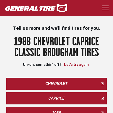
Skip
to
Togg
main
navi
content
Tell us more and we'll find tires for you.
1988 CHEVROLET CAPRICE
CLASSIC BROUGHAM TIRES
Uh-oh, somethin' off?
Let's try again
CHEVROLET
CAPRICE
1988