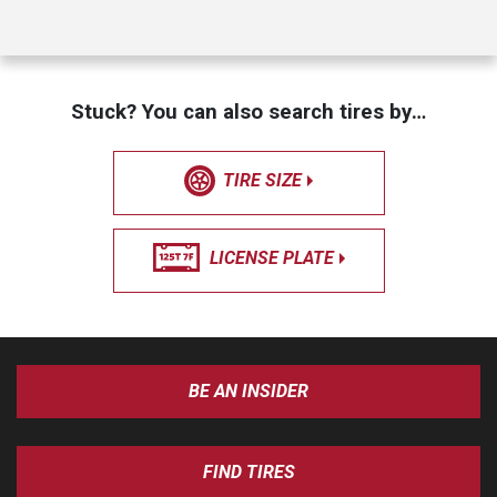
Stuck? You can also search tires by…
TIRE SIZE
LICENSE PLATE
BE AN INSIDER
FIND TIRES