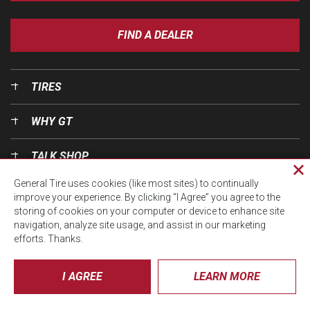
FIND A DEALER
TIRES
WHY GT
TALK SHOP
Cl
General Tire uses cookies (like most sites) to continually
pri
OUR WORLD
improve your experience. By clicking “I Agree” you agree to the
wi
storing of cookies on your computer or device to enhance site
navigation, analyze site usage, and assist in our marketing
efforts. Thanks.
I AGREE
LEARN MORE
© CTA 2026, All Rights Reserved.