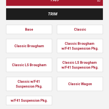
TRIM
Base
Classic
Classic Brougham 
Classic Brougham
w/F41 Suspension Pkg.
Classic LS Brougham 
Classic LS Brougham
w/F41 Suspension Pkg.
Classic w/F41 
Classic Wagon
Suspension Pkg.
w/F41 Suspension Pkg.