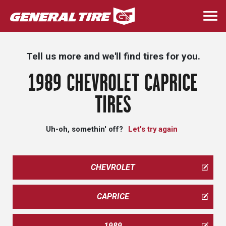
Skip
to
Togg
main
navi
content
Tell us more and we'll find tires for you.
1989 CHEVROLET CAPRICE
TIRES
Uh-oh, somethin' off?
Let's try again
CHEVROLET
CAPRICE
1989