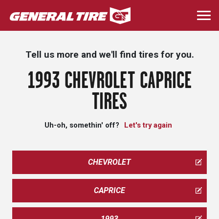
Skip
to
Togg
main
navi
content
Tell us more and we'll find tires for you.
1993 CHEVROLET CAPRICE
TIRES
Uh-oh, somethin' off?
Let's try again
CHEVROLET
CAPRICE
1993