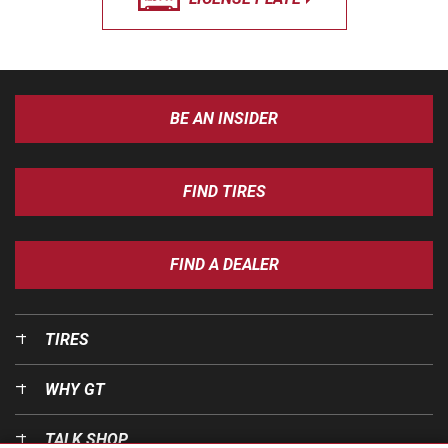
BE AN INSIDER
FIND TIRES
FIND A DEALER
TIRES
WHY GT
TALK SHOP