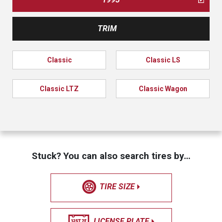
TRIM
Classic
Classic LS
Classic LTZ
Classic Wagon
Stuck? You can also search tires by…
TIRE SIZE
LICENSE PLATE