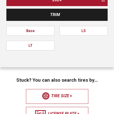
TRIM
Base
LS
LT
Stuck? You can also search tires by…
TIRE SIZE
LICENSE PLATE