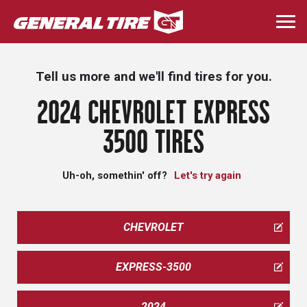
Skip
to
Togg
main
navi
content
Tell us more and we'll find tires for you.
2024 CHEVROLET EXPRESS
3500 TIRES
Uh-oh, somethin' off?
Let's try again
CHEVROLET
EXPRESS-3500
2024