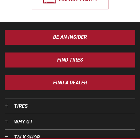
BE AN INSIDER
FIND TIRES
FIND A DEALER
TIRES
WHY GT
TALK SHOP