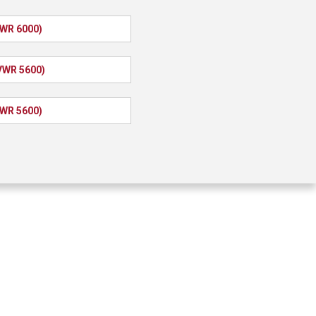
VWR 6000)
VWR 5600)
VWR 5600)