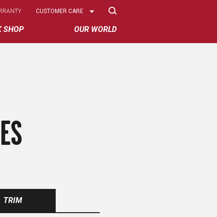
Select
RRANTY
CUSTOMER CARE
Options
K SHOP
OUR WORLD
RES
TRIM