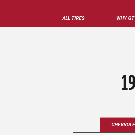
ALL TIRES
WHY GT
19
CHEVROL