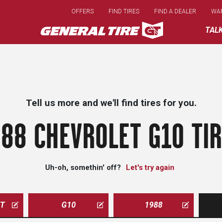
Skip
OFFERS
FIND TIRES
FIND A DEALER
WA
to
main
TAL
content
Tell us more and we'll find tires for you.
88 CHEVROLET G10 TI
Uh-oh, somethin' off?
Let's try again
ET
G10
1988