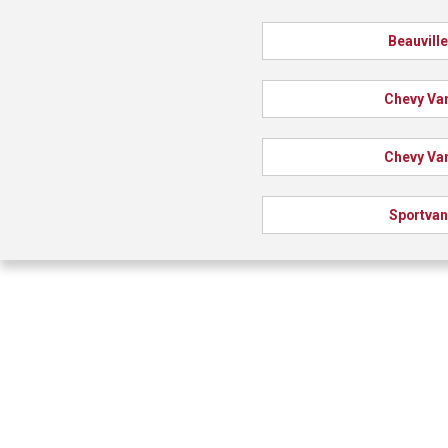
Beauvill
Chevy Va
Chevy Va
Sportvan