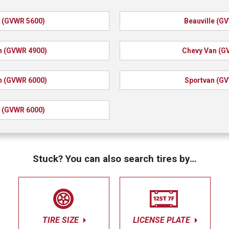
e (GVWR 5600)
Beauville (G
n (GVWR 4900)
Chevy Van (G
n (GVWR 6000)
Sportvan (G
 (GVWR 6000)
Stuck? You can also search tires by…
TIRE SIZE
LICENSE PLATE