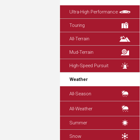
Ultra-High Performance
Touring
All-Terrain
Mud-Terrain
High-Speed Pursuit
Weather
All-Season
All-Weather
Summer
Snow