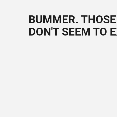
BUMMER. THOSE 
DON'T SEEM TO E