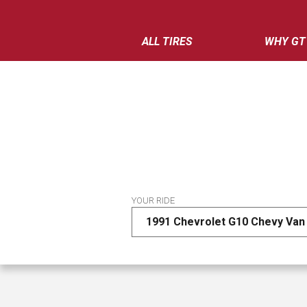
ALL TIRES
WHY GT
YOUR RIDE
1991 Chevrolet G10 Chevy Van