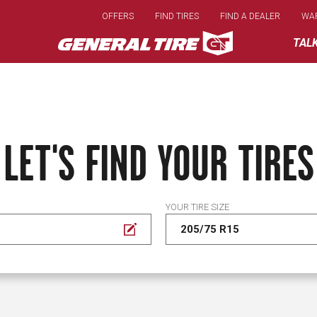
Skip
OFFERS
FIND TIRES
FIND A DEALER
WA
to
main
TAL
content
LET'S FIND YOUR TIRES
YOUR TIRE SIZE