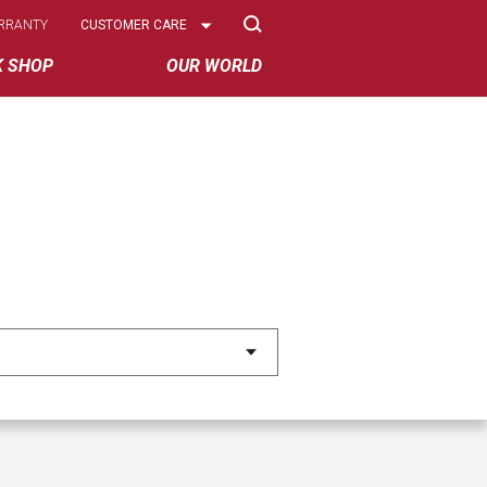
Select
RRANTY
CUSTOMER CARE
Options
K SHOP
OUR WORLD