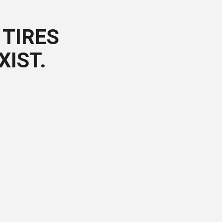
TIRES
XIST.