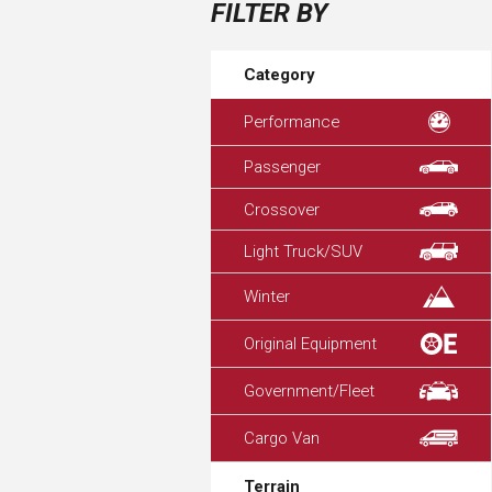
FILTER BY
Category
Performance
Passenger
Crossover
Light Truck/SUV
Winter
Original Equipment
Government/Fleet
Cargo Van
Terrain