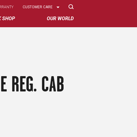
Select
RRANTY
CUSTOMER CARE
Options
K SHOP
OUR WORLD
E REG. CAB