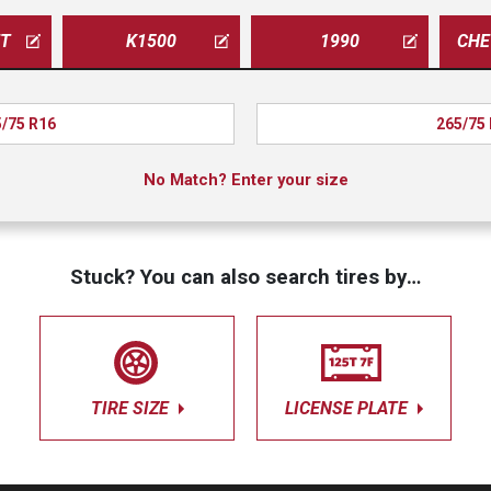
ET
K1500
1990
/75 R16
265/75
No Match? Enter your size
Stuck? You can also search tires by…
TIRE SIZE
LICENSE PLATE