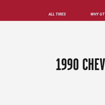
ALL TIRES
WHY GT
1990 CHEV