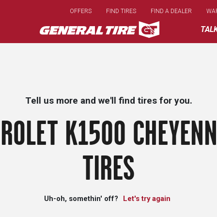
Skip
OFFERS
FIND TIRES
FIND A DEALER
WA
to
main
TAL
content
Tell us more and we'll find tires for you.
ROLET K1500 CHEYENN
TIRES
Uh-oh, somethin' off?
Let's try again