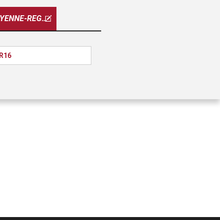
CHEYENNE-REG-CAB
 R16