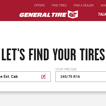
Skip
OFFERS
FIND TIRES
FIND A DEALER
WA
to
main
TAL
content
LET'S FIND YOUR TIRES
YOUR TIRE SIZE
e Ext. Cab