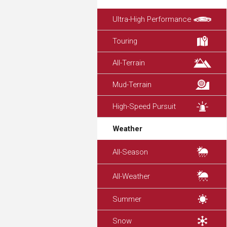
Ultra-High Performance
Touring
All-Terrain
Mud-Terrain
High-Speed Pursuit
Weather
All-Season
All-Weather
Summer
Snow