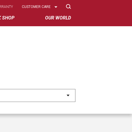
Select
RRANTY
CUSTOMER CARE
Options
K SHOP
OUR WORLD