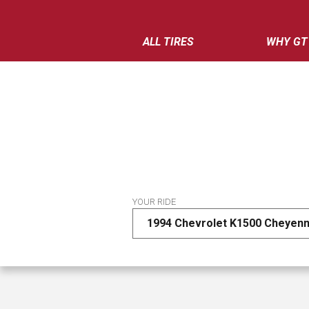
ALL TIRES
WHY GT
YOUR RIDE
1994 Chevrolet K1500 Cheyenn