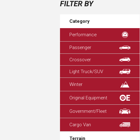
FILTER BY
Category
Performance
Passenger
Crossover
Light Truck/SUV
Winter
Original Equipment
Government/Fleet
Cargo Van
Terrain