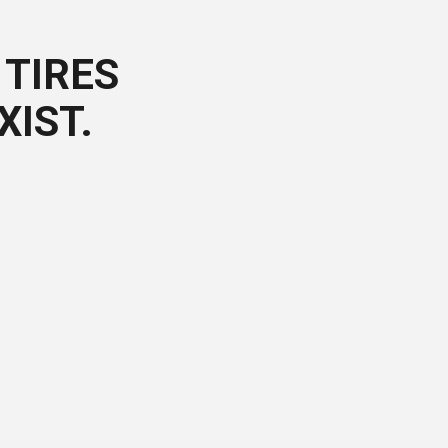
TIRES
XIST.