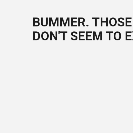
BUMMER. THOSE 
DON'T SEEM TO E