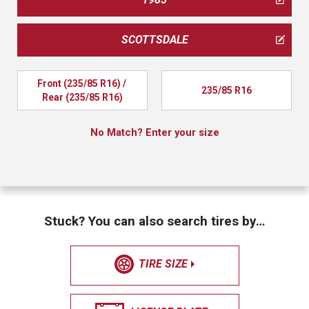
SCOTTSDALE
Front (235/85 R16) / 
235/85 R16
Rear (235/85 R16)
No Match? Enter your size
Stuck? You can also search tires by…
TIRE SIZE