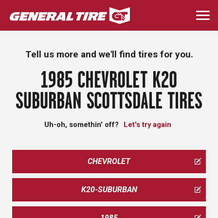
Skip
to
Togg
main
navi
content
Tell us more and we'll find tires for you.
1985 CHEVROLET K20
SUBURBAN SCOTTSDALE TIRES
Uh-oh, somethin' off?
Let's try again
CHEVROLET
K20-SUBURBAN
1985