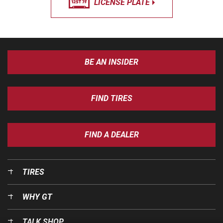
LICENSE PLATE
BE AN INSIDER
FIND TIRES
FIND A DEALER
TIRES
WHY GT
TALK SHOP