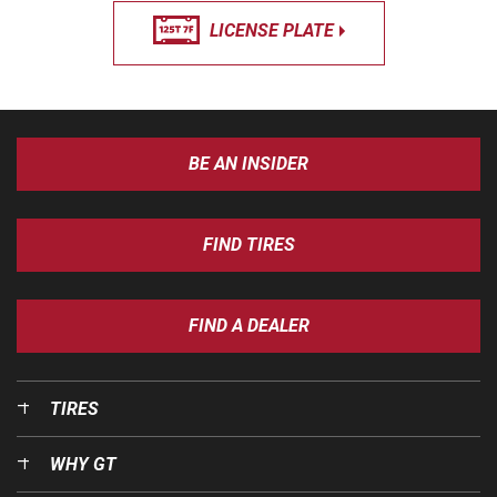
LICENSE PLATE
BE AN INSIDER
FIND TIRES
FIND A DEALER
TIRES
WHY GT