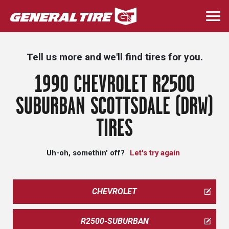
Skip
to
Togg
main
navi
content
Tell us more and we'll find tires for you.
1990 CHEVROLET R2500
SUBURBAN SCOTTSDALE (DRW)
TIRES
Uh-oh, somethin' off?
Let's try again
CHEVROLET
R2500-SUBURBAN