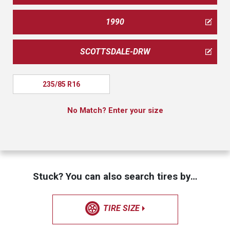
1990
SCOTTSDALE-DRW
235/85 R16
No Match? Enter your size
Stuck? You can also search tires by…
TIRE SIZE