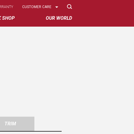
Select
RRANTY
CUSTOMER CARE
Options
K SHOP
OUR WORLD
TRIM