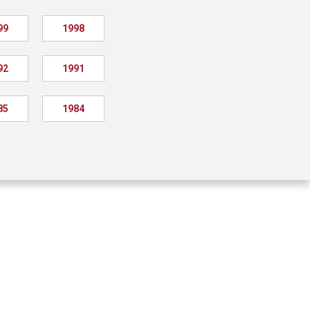
99
1998
92
1991
85
1984