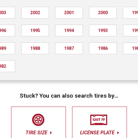
003
2002
2001
2000
19
996
1995
1994
1993
19
989
1988
1987
1986
19
982
Stuck? You can also search tires by…
TIRE SIZE
LICENSE PLATE