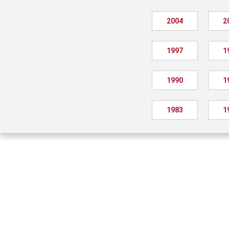
2004
2
1997
1
1990
1
1983
1