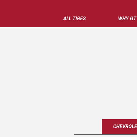
ALL TIRES
WHY GT
CHEVROL