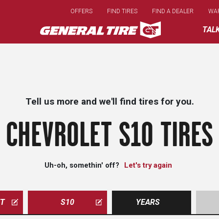
Skip
OFFERS
FIND TIRES
FIND A DEALER
WA
to
main
TAL
content
Tell us more and we'll find tires for you.
CHEVROLET S10 TIRES
Uh-oh, somethin' off?
Let's try again
ET
S10
YEARS