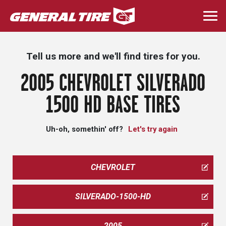
Skip
to
Togg
main
navi
content
Tell us more and we'll find tires for you.
2005 CHEVROLET SILVERADO
1500 HD BASE TIRES
Uh-oh, somethin' off?
Let's try again
CHEVROLET
SILVERADO-1500-HD
2005