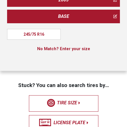
BASE
245/75 R16
No Match? Enter your size
Stuck? You can also search tires by…
TIRE SIZE
LICENSE PLATE