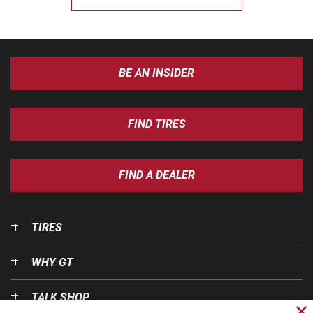
BE AN INSIDER
FIND TIRES
FIND A DEALER
TIRES
WHY GT
TALK SHOP
Cl