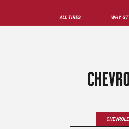
ALL TIRES
WHY GT
CHEVRO
CHEVROL