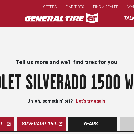
Skip
OFFERS
FIND TIRES
FIND A DEALER
WA
to
main
TAL
content
Tell us more and we'll find tires for you.
LET SILVERADO 1500 W
Uh-oh, somethin' off?
Let's try again
ET
SILVERADO-1500-WT
YEARS