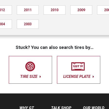
012
2011
2010
2009
20
004
2003
Stuck? You can also search tires by…
TIRE SIZE
LICENSE PLATE
WHY GT
TALK SHOP
OUR WORLD