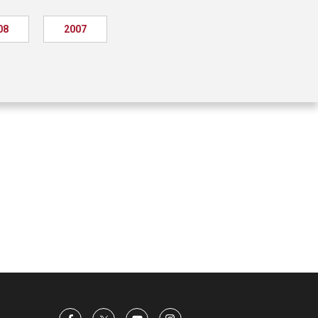
08
2007