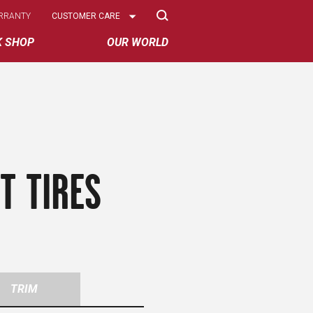
Select
RRANTY
CUSTOMER CARE
Options
K SHOP
OUR WORLD
T TIRES
TRIM