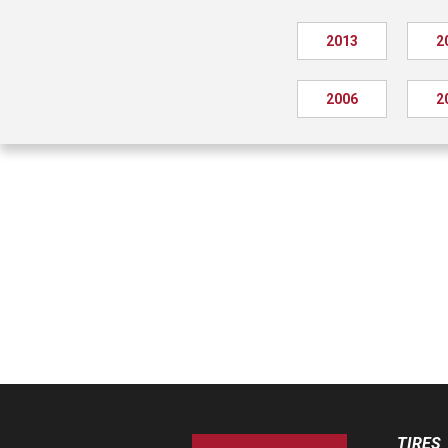
2013
2
2006
2
TIRES