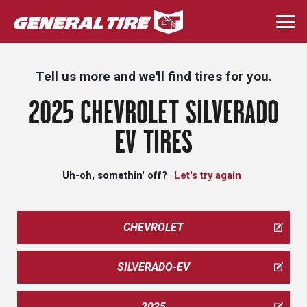
Skip
to
Togg
main
navi
content
Tell us more and we'll find tires for you.
2025 CHEVROLET SILVERADO
EV TIRES
Uh-oh, somethin' off?
Let's try again
CHEVROLET
SILVERADO-EV
2025