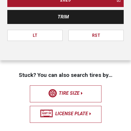
TRIM
LT
RST
Stuck? You can also search tires by…
TIRE SIZE
LICENSE PLATE