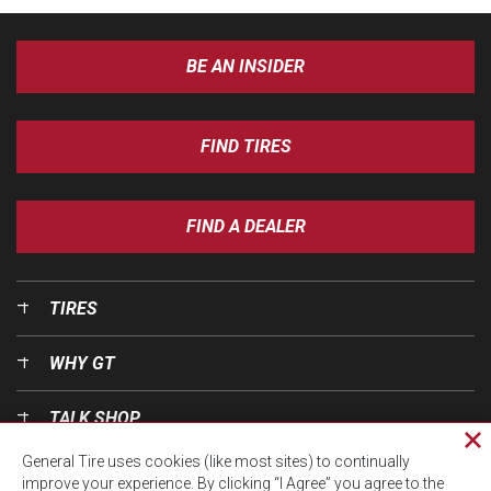
BE AN INSIDER
FIND TIRES
FIND A DEALER
TIRES
WHY GT
TALK SHOP
Cl
General Tire uses cookies (like most sites) to continually
pri
OUR WORLD
improve your experience. By clicking “I Agree” you agree to the