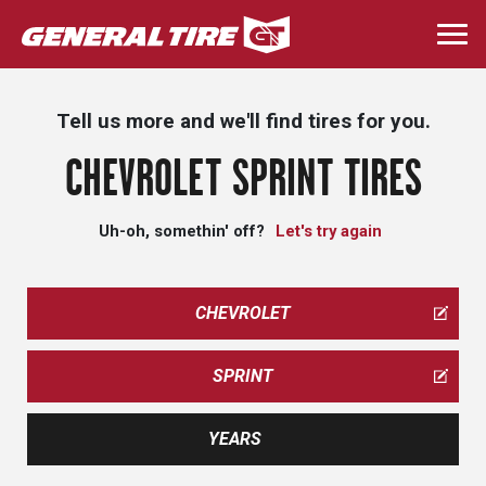
Skip
to
Togg
main
navi
content
Tell us more and we'll find tires for you.
CHEVROLET SPRINT TIRES
Uh-oh, somethin' off?
Let's try again
CHEVROLET
SPRINT
YEARS