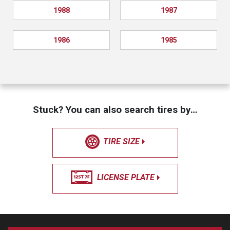
1988
1987
1986
1985
Stuck? You can also search tires by…
TIRE SIZE
LICENSE PLATE