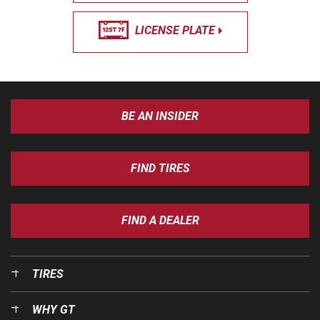
LICENSE PLATE
BE AN INSIDER
FIND TIRES
FIND A DEALER
TIRES
WHY GT