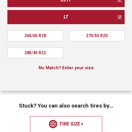
LT
265/65 R18
275/55 R20
285/45 R22
No Match? Enter your size
Stuck? You can also search tires by…
TIRE SIZE