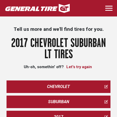
Skip
to
Togg
main
navi
content
Tell us more and we'll find tires for you.
2017 CHEVROLET SUBURBAN
LT TIRES
Uh-oh, somethin' off?
Let's try again
CHEVROLET
SUBURBAN
2017