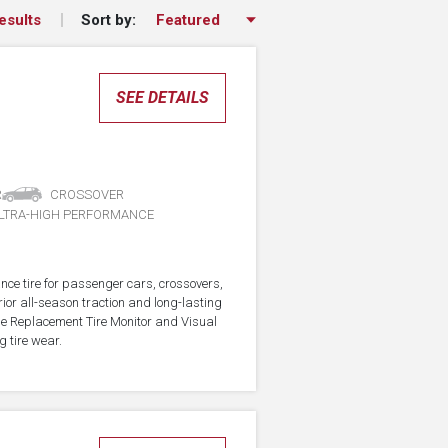
Sort by:
esults
SEE DETAILS
R
CROSSOVER
LTRA-HIGH PERFORMANCE
nce tire for passenger cars, crossovers,
ior all-season traction and long-lasting
the Replacement Tire Monitor and Visual
g tire wear.