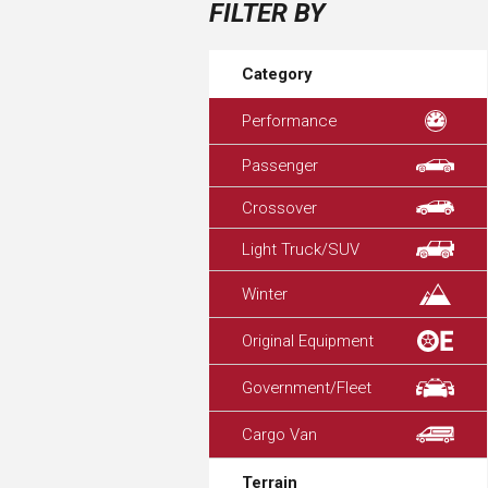
FILTER BY
Category
Performance
Passenger
Crossover
Light Truck/SUV
Winter
Original Equipment
Government/Fleet
Cargo Van
Terrain