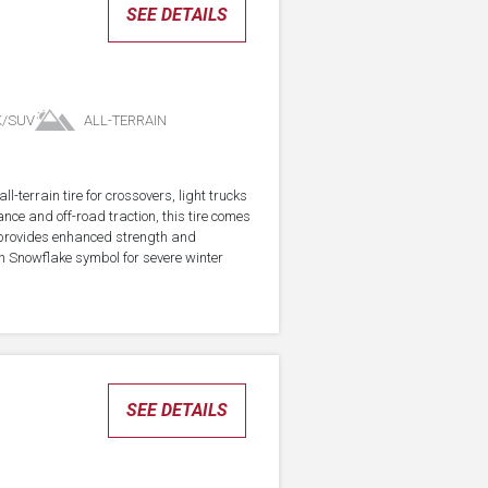
SEE DETAILS
K/SUV
ALL-TERRAIN
-terrain tire for crossovers, light trucks
ce and off-road traction, this tire comes
 provides enhanced strength and
in Snowflake symbol for severe winter
SEE DETAILS