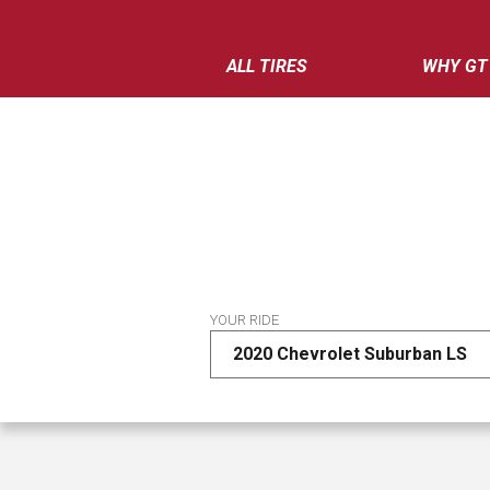
ALL TIRES
WHY GT
YOUR RIDE
2020 Chevrolet Suburban LS