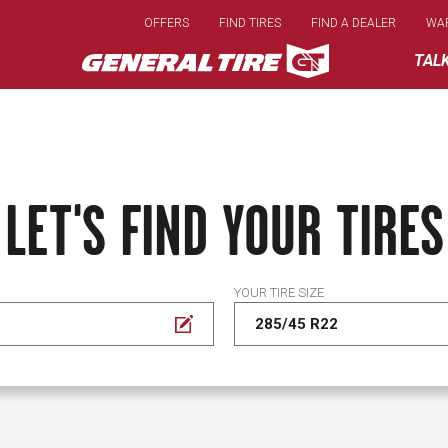
Skip
OFFERS
FIND TIRES
FIND A DEALER
WA
to
main
TAL
content
LET'S FIND YOUR TIRES
YOUR TIRE SIZE