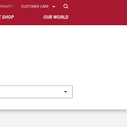
Select
RRANTY
CUSTOMER CARE
Options
K SHOP
OUR WORLD