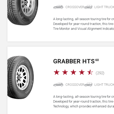
CROSSOVER
LIGHT TRUC
A long-lasting, all-season touring tire for 
Developed for year-round traction, this ti
Tire Monitor and Visual Alignment Indicator
GRABBER HTS
60
☆
☆
☆
☆
☆
(292)
CROSSOVER
LIGHT TRUC
A long-lasting, all-season touring tire for 
Developed for year-round traction, this ti
Technology, which provides enhanced durab