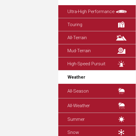
Ultra-High Performance
Touring
All-Terrain
Mud-Terrain
High-Speed Pursuit
Weather
All-Season
All-Weather
Summer
Snow