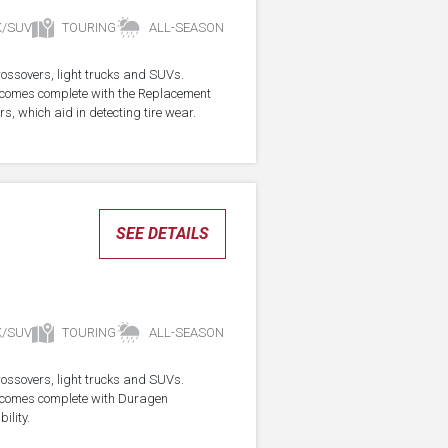
K/SUV
TOURING
ALL-SEASON
crossovers, light trucks and SUVs.
re comes complete with the Replacement
s, which aid in detecting tire wear.
SEE DETAILS
K/SUV
TOURING
ALL-SEASON
crossovers, light trucks and SUVs.
re comes complete with Duragen
ility.