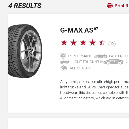
4 RESULTS
Print R
G-MAX AS
07
☆
☆
☆
☆
☆
(42)
PERFORMANCE
PASSENGE
LIGHT TRUCK/SUV
U
ALL-SEASON
A dynamic, all-season ultra-high performa
light trucks and SUVs. Developed for super
treadwear, this tire comes complete with 
Alignment Indicators, which aid in detectin