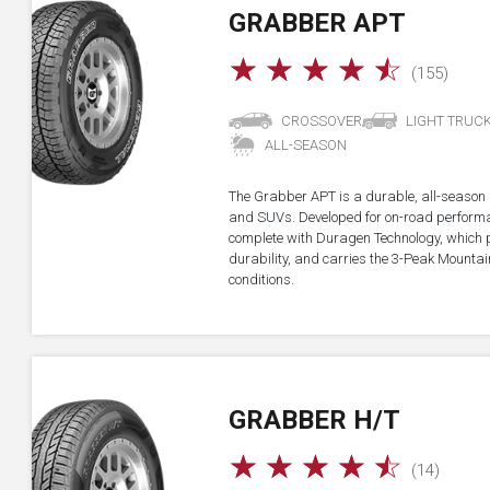
GRABBER APT
☆
☆
☆
☆
☆
(155)
CROSSOVER
LIGHT TRUC
ALL-SEASON
The Grabber APT is a durable, all-season all
and SUVs. Developed for on-road performan
complete with Duragen Technology, which
durability, and carries the 3-Peak Mounta
conditions.
GRABBER H/T
☆
☆
☆
☆
☆
(14)