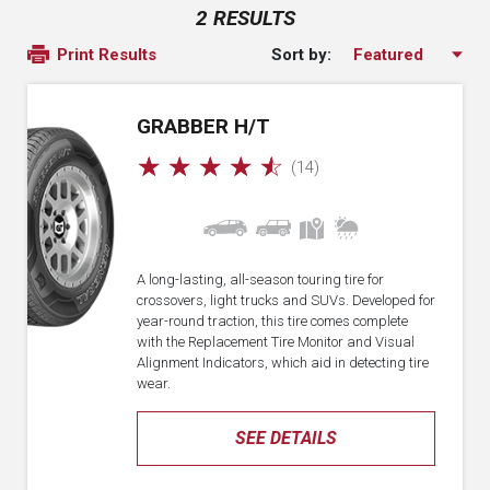
2 RESULTS
Sort by:
Print Results
GRABBER H/T
☆
☆
☆
☆
☆
(14)
A long-lasting, all-season touring tire for
crossovers, light trucks and SUVs. Developed for
year-round traction, this tire comes complete
with the Replacement Tire Monitor and Visual
Alignment Indicators, which aid in detecting tire
wear.
SEE DETAILS