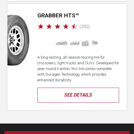
GRABBER HTS
60
☆
☆
☆
☆
☆
(292)
A long-lasting, all-season touring tire for
crossovers, light trucks and SUVs. Developed for
year-round traction, this tire comes complete
with Duragen Technology, which provides
enhanced durability.
SEE DETAILS