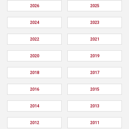
2026
2025
2024
2023
2022
2021
2020
2019
2018
2017
2016
2015
2014
2013
2012
2011