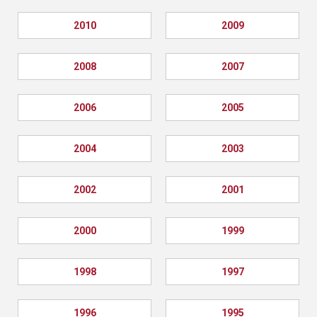
2010
2009
2008
2007
2006
2005
2004
2003
2002
2001
2000
1999
1998
1997
1996
1995