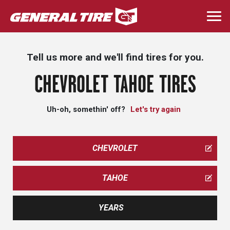
Skip
to
Togg
main
navi
content
Tell us more and we'll find tires for you.
CHEVROLET TAHOE TIRES
Uh-oh, somethin' off?
Let's try again
CHEVROLET
TAHOE
YEARS