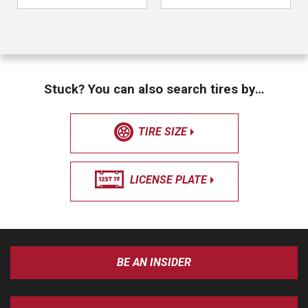
Stuck? You can also search tires by…
TIRE SIZE
LICENSE PLATE
BE AN INSIDER