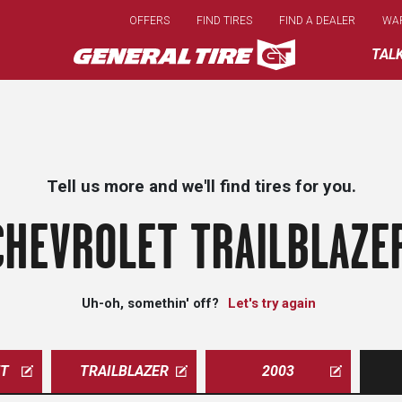
Skip
OFFERS
FIND TIRES
FIND A DEALER
WA
to
main
TAL
content
Tell us more and we'll find tires for you.
CHEVROLET TRAILBLAZER
Uh-oh, somethin' off?
Let's try again
ET
TRAILBLAZER
2003