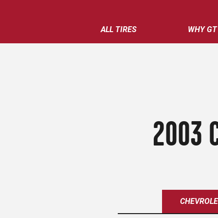
ALL TIRES
WHY GT
2003 
CHEVROL