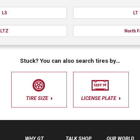
LS
LT
LTZ
North 
Stuck? You can also search tires by…
TIRE SIZE
LICENSE PLATE
WHY GT
TALK SHOP
OUR WORLD