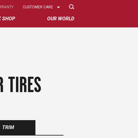
Select
RRANTY
CUSTOMER CARE
Options
K SHOP
OUR WORLD
 TIRES
TRIM