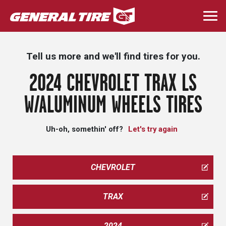
Skip
to
Togg
main
navi
content
Tell us more and we'll find tires for you.
2024 CHEVROLET TRAX LS
W/ALUMINUM WHEELS TIRES
Uh-oh, somethin' off?
Let's try again
CHEVROLET
TRAX
2024