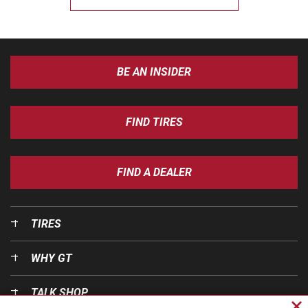
BE AN INSIDER
FIND TIRES
FIND A DEALER
TIRES
WHY GT
TALK SHOP
Cl