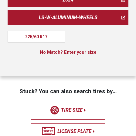
LS-W-ALUMINUM-WHEELS
225/60 R17
No Match? Enter your size
Stuck? You can also search tires by…
TIRE SIZE
LICENSE PLATE