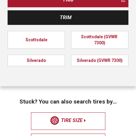
TRIM
Scottsdale (GVWR 
Scottsdale
7300)
Silverado
Silverado (GVWR 7300)
Stuck? You can also search tires by…
TIRE SIZE