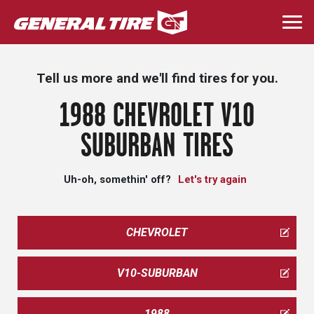
Skip
to
Togg
main
navi
content
Tell us more and we'll find tires for you.
1988 CHEVROLET V10
SUBURBAN TIRES
Uh-oh, somethin' off?
Let's try again
CHEVROLET
V10-SUBURBAN
1988