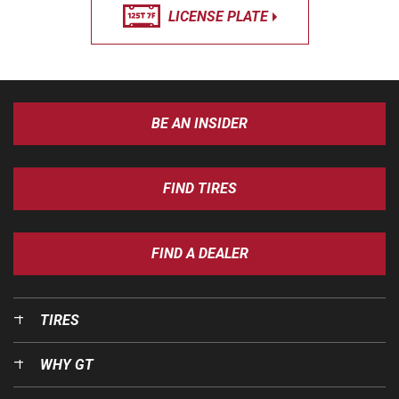
LICENSE PLATE
BE AN INSIDER
FIND TIRES
FIND A DEALER
TIRES
WHY GT